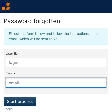
Password forgotten
Fill out the form below and follow the instructions in the
email, which will be sent to you.
User ID:
Email:
Start process
Login