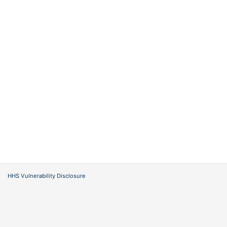
HHS Vulnerability Disclosure